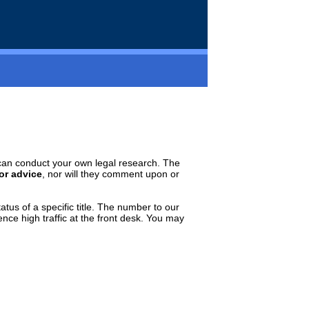
ou can conduct your own legal research. The
 or advice
, nor will they comment upon or
tatus of a specific title. The number to our
ence high traffic at the front desk. You may