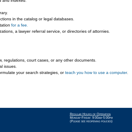
d and indexed.
rary.
ions in the catalog or legal databases.
itation
for a fee.
ations, a lawyer referral service, or directories of attornies.
aw, regulations, court cases, or any other documents.
al issues.
ormulate your search strategies, or
teach you how to use a computer
.
Regular Hours of Operation
Monday-Friday: 9:00am-5:00pm
(Please see reopening policies)