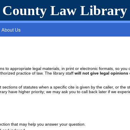
a County Law Library
About Us
rons to appropriate legal materials, in print or electronic formats, so y
thorized practice of law. The library staff
will not give legal opinions
sections of statutes when a specific cite is given by the caller, or the s
rary have higher priority; we may ask you to call back later if we experi
llection that may help you answer your question.